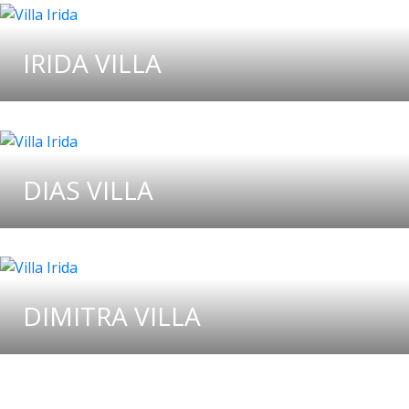
IRIDA VILLA
DIAS VILLA
DIMITRA VILLA