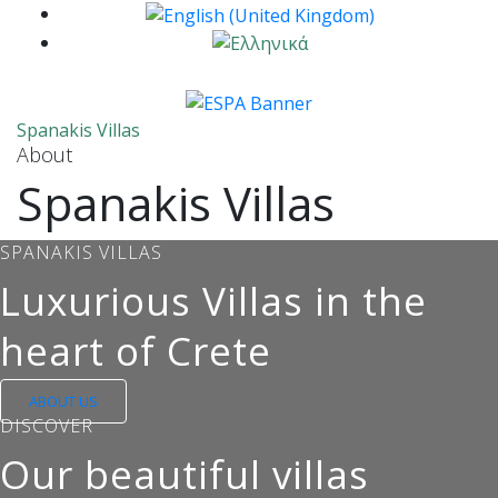
Spanakis Villas
About
Spanakis Villas
SPANAKIS VILLAS
Luxurious Villas in the
heart of Crete
ABOUT US
DISCOVER
Our beautiful villas