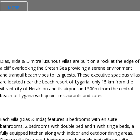
MORE
Dias, Irida & Dimitra luxurious villas are built on a rock at the edge of
a cliff overlooking the Cretan Sea providing a serene environment
and tranquil beach vibes to its guests. These executive spacious villas
are located near the beach resort of Lygaria, only 15 km from the
vibrant city of Heraklion and its airport and 500m from the central
beach of Lygaria with quaint restaurants and cafes.
Each villa (Dias & Irida) features 3 bedrooms with en suite
bathrooms, 2 bedrooms with double bed and 1 with single beds, a
fully equipped kitchen along with indoor and outdoor dining areas.
Dimitra villa features 1 bedrooms with double bed with en suite