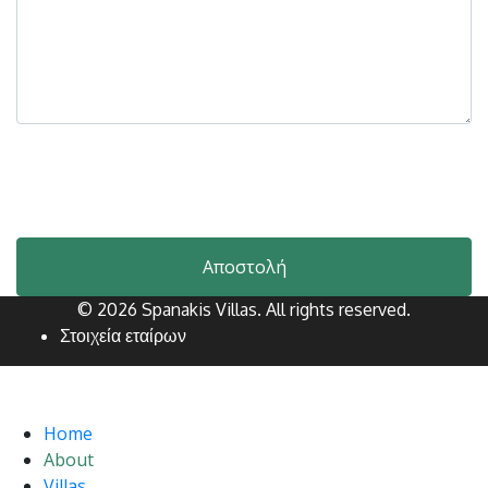
Please let us know your message.
*
Invalid Input
Αποστολή
© 2026 Spanakis Villas. All rights reserved.
Στοιχεία εταίρων
Home
About
Villas