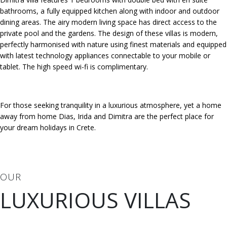
bathrooms, a fully equipped kitchen along with indoor and outdoor
dining areas. The airy modern living space has direct access to the
private pool and the gardens. The design of these villas is modern,
perfectly harmonised with nature using finest materials and equipped
with latest technology appliances connectable to your mobile or
tablet. The high speed wi-fi is complimentary.
For those seeking tranquility in a luxurious atmosphere, yet a home
away from home Dias, Irida and Dimitra are the perfect place for
your dream holidays in Crete.
OUR
LUXURIOUS VILLAS